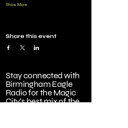
Show More
Share this event
Stay connected with
Birmingham Eagle
Radio for the Magic
City’s best mix of the
‘80s and ‘90s