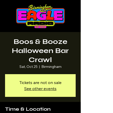
Boos & Booze
Halloween Bar
Crawl
Sat, Oct 25
  |  
Birmingham
Tickets are not on sale
See other events
Time & Location