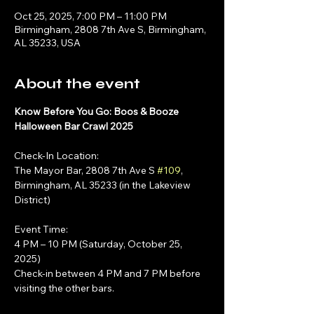
Oct 25, 2025, 7:00 PM – 11:00 PM
Birmingham, 2808 7th Ave S, Birmingham,
AL 35233, USA
About the event
Know Before You Go: Boos & Booze 
Halloween Bar Crawl 2025
Check-In Location:
The Mayor Bar, 2808 7th Ave S 
#109
, 
Birmingham, AL 35233 (in the Lakeview 
District)
Event Time:
4 PM – 10 PM (Saturday, October 25, 
2025)
Check-in between 4 PM and 7 PM before 
visiting the other bars.