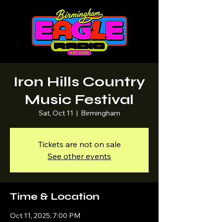
Iron Hills Country
Music Festival
Sat, Oct 11
  |  
Birmingham
Tickets are not on sale
See other events
Time & Location
Oct 11, 2025, 7:00 PM