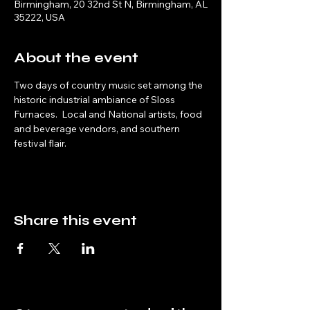
Birmingham, 20 32nd St N, Birmingham, AL
35222, USA
About the event
Two days of country music set among the 
historic industrial ambiance of Sloss 
Furnaces.  Local and National artists, food 
and beverage vendors, and southern 
festival flair.
Share this event