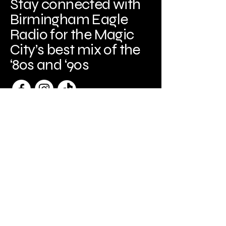
Stay connected with
Birmingham Eagle
Radio for the Magic
City’s best mix of the
‘80s and ‘90s
Birmingham, AL
Birminghameagleradio@gmail.com
205-440-3329
Copyright
© 2026
Spark Frame Media, LLC