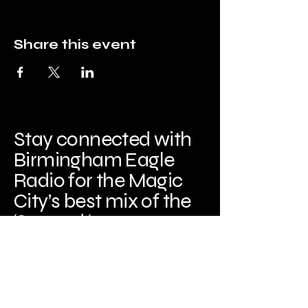
Share this event
Stay connected with
Birmingham Eagle
Radio for the Magic
City’s best mix of the
‘80s and ‘90s