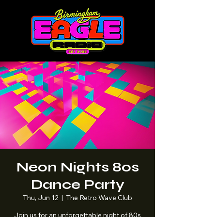
Neon Nights 80s
Dance Party
Thu, Jun 12
  |  
The Retro Wave Club
Join us for an unforgettable night of 80s