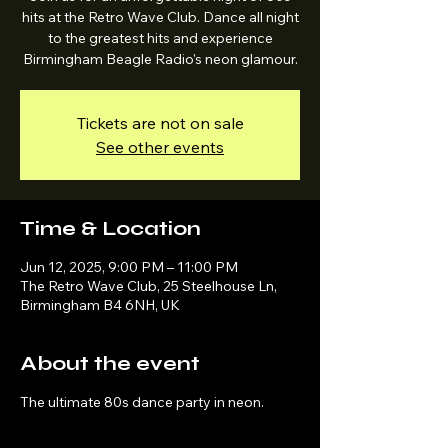
hits at the Retro Wave Club. Dance all night
to the greatest hits and experience
Birmingham Beagle Radio's neon glamour.
Tickets are not on sale
See other events
Time & Location
Jun 12, 2025, 9:00 PM – 11:00 PM
The Retro Wave Club, 25 Steelhouse Ln,
Birmingham B4 6NH, UK
About the event
The ultimate 80s dance party in neon.