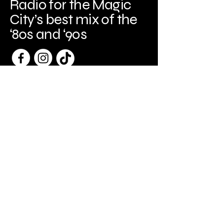
Radio for the Magic
City’s best mix of the
‘80s and ‘90s
Birmingham, AL
Birminghameagleradio@gmail.com
205-440-3329
Copyright
© 2026
Spark Frame Media, LLC
All Rights Reserved