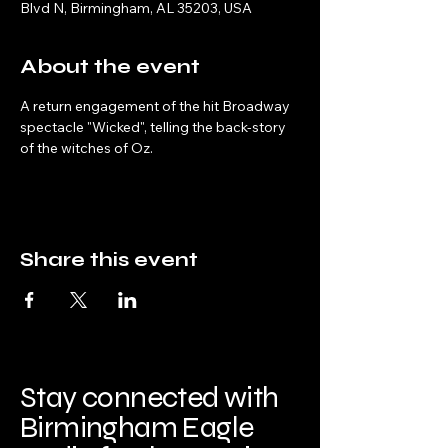
Blvd N, Birmingham, AL 35203, USA
About the event
A return engagement of the hit Broadway 
spectacle "Wicked", telling the back-story 
of the witches of Oz.
Share this event
Stay connected with
Birmingham Eagle