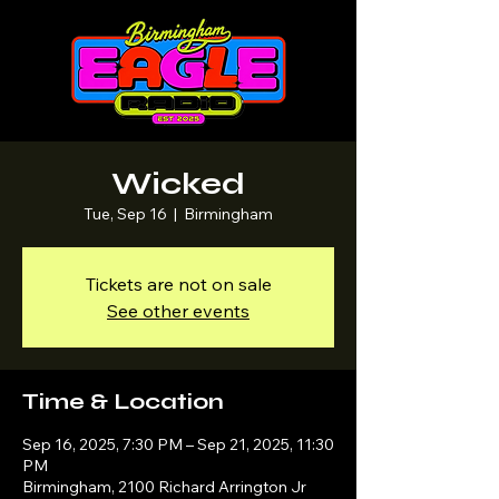
Wicked
Tue, Sep 16
  |  
Birmingham
Tickets are not on sale
See other events
Time & Location
Sep 16, 2025, 7:30 PM – Sep 21, 2025, 11:30
PM
Birmingham, 2100 Richard Arrington Jr