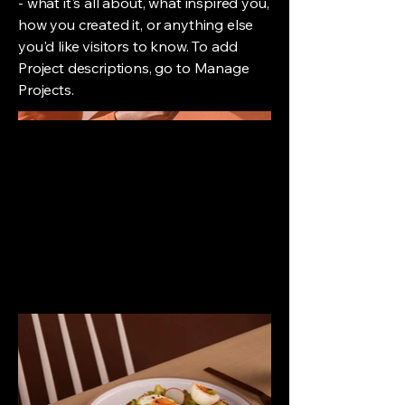
- what it's all about, what inspired you,
how you created it, or anything else
you'd like visitors to know. To add
Project descriptions, go to Manage
Projects.