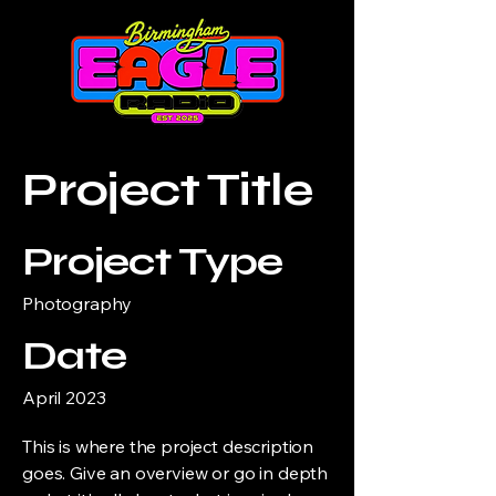
Project Title
Project Type
Photography
Date
April 2023
This is where the project description
goes. Give an overview or go in depth